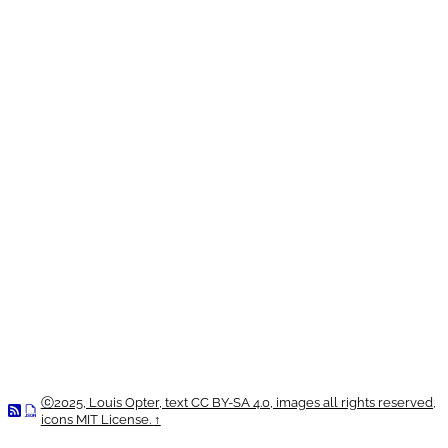
ⓒ
2025, Louis Opter, text CC BY-SA 4.0, images all rights reserved,
icons MIT License.
↑