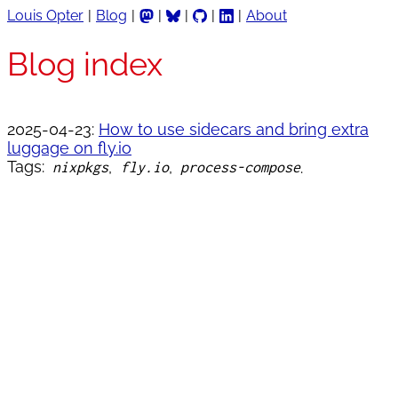
Louis Opter
Blog
About
Blog index
2025-04-23:
How to use sidecars and bring extra
luggage on fly.io
Tags:
nixpkgs
fly.io
process-compose